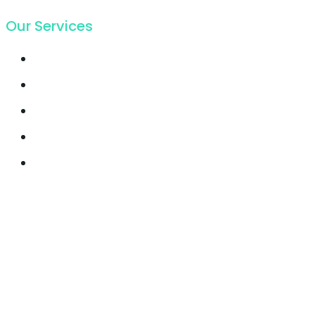
Our Services
Email Marketing
Growth Hacking
Lead Generation
Offline SEO
Social Media Marketing
© 2021, Seocify. All Rights Reserved.