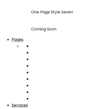
One Page Style Seven
Coming Soon
Pages
About
Pricing
Case Studies
FAQ
Team
Google Map
404
Testimonial
Typography
Services