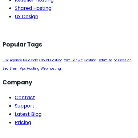
Shared Hosting
Ux Design
Popular Tags
30k
Agency
Blue gold
Cloud Hosting
familiar wit
Hosting
Optimize
possession
Seo
Smm
Vps Hosting
Web hosting
Company
Contact
Support
Latest Blog
Pricing