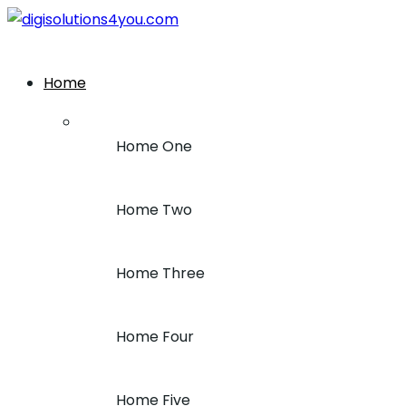
+1 (212) 243-7969
Home
Home One
Home Two
Home Three
Home Four
Home Five