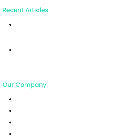
Recent Articles
Twice profit than
before you ever got
19. Juli 2018
Cloud Hosting
growing faster ever
got in
19. Juli 2018
Our Company
Contact
Support
Latest Blog
Pricing