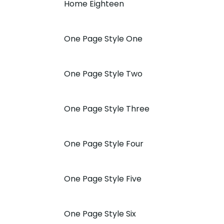
Home Eighteen
One Page Style One
One Page Style Two
One Page Style Three
One Page Style Four
One Page Style Five
One Page Style Six