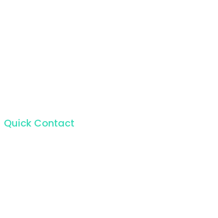
Quick Contact
For the incapable bliss of present souls like mine.
224 W 20th St, New York NY 10011, USA
+1 (212) 255-5511
info@seocify.com