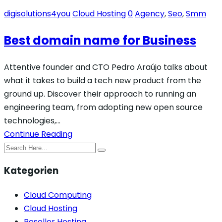
digisolutions4you
Cloud Hosting
0
Agency
,
Seo
,
Smm
Best domain name for Business
Attentive founder and CTO Pedro Araújo talks about
what it takes to build a tech new product from the
ground up. Discover their approach to running an
engineering team, from adopting new open source
technologies,…
Continue Reading
Kategorien
Cloud Computing
Cloud Hosting
Reseller Hosting