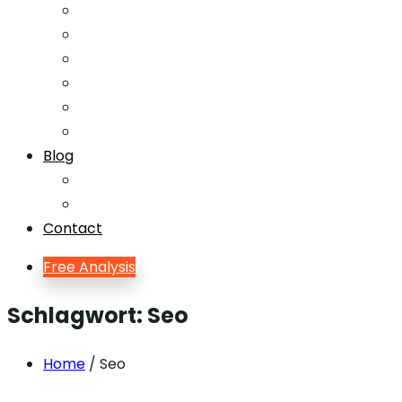
Email Marketing
Offline SEO
Social Media Marketing
Lead Generation
Growth Hacking
Search Engine Optimization
Blog
Blog
Blog Single
Contact
Free Analysis
Schlagwort:
Seo
Home
/ Seo