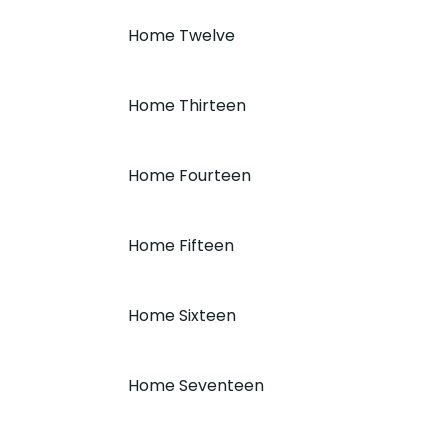
Home Twelve
Home Thirteen
Home Fourteen
Home Fifteen
Home Sixteen
Home Seventeen