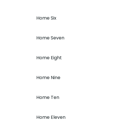
Home Six
Home Seven
Home Eight
Home Nine
Home Ten
Home Eleven