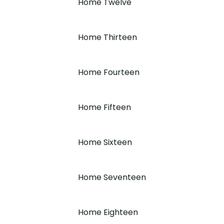
Home Twelve
Home Thirteen
Home Fourteen
Home Fifteen
Home Sixteen
Home Seventeen
Home Eighteen