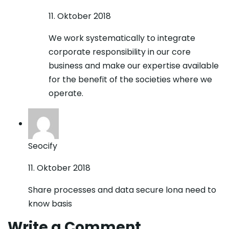
11. Oktober 2018
We work systematically to integrate
corporate responsibility in our core
business and make our expertise available
for the benefit of the societies where we
operate.
Seocify
11. Oktober 2018
Share processes and data secure lona need to
know basis
Write a Comment