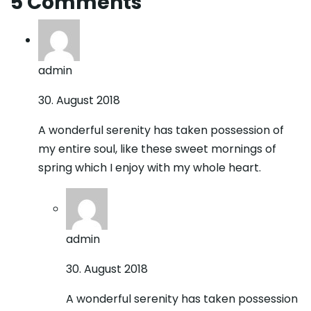
5 Comments
admin
30. August 2018
A wonderful serenity has taken possession of
my entire soul, like these sweet mornings of
spring which I enjoy with my whole heart.
admin
30. August 2018
A wonderful serenity has taken possession