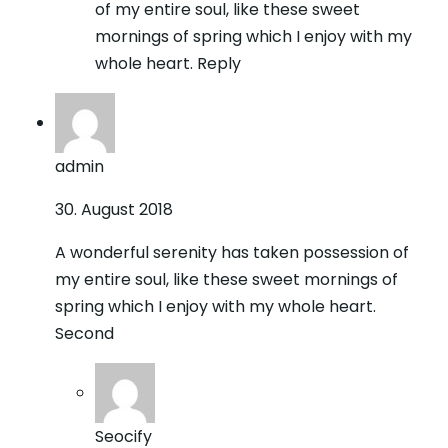
of my entire soul, like these sweet
mornings of spring which I enjoy with my
whole heart. Reply
admin
30. August 2018
A wonderful serenity has taken possession of
my entire soul, like these sweet mornings of
spring which I enjoy with my whole heart.
Second
Seocify