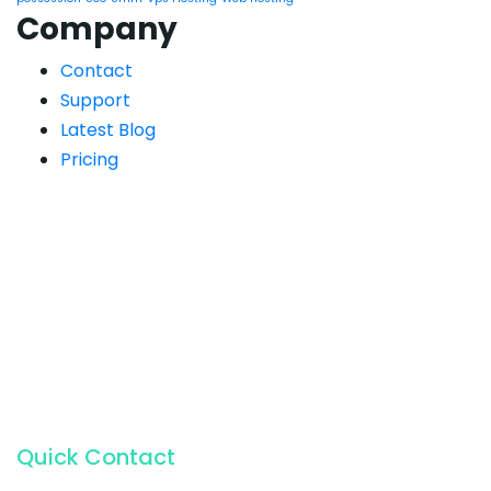
Company
Contact
Support
Latest Blog
Pricing
Quick Contact