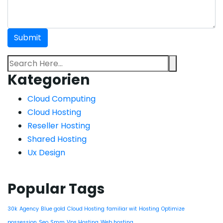
Kategorien
Cloud Computing
Cloud Hosting
Reseller Hosting
Shared Hosting
Ux Design
Popular Tags
30k
Agency
Blue gold
Cloud Hosting
familiar wit
Hosting
Optimize
possession
Seo
Smm
Vps Hosting
Web hosting