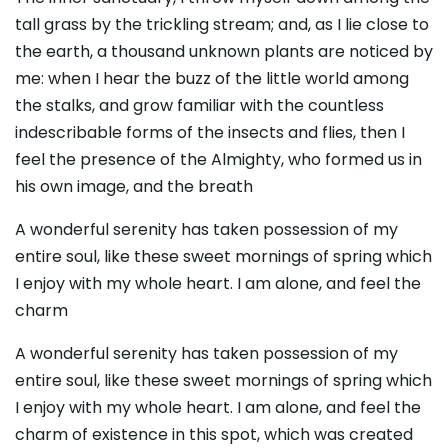
tall grass by the trickling stream; and, as I lie close to
the earth, a thousand unknown plants are noticed by
me: when I hear the buzz of the little world among
the stalks, and grow familiar with the countless
indescribable forms of the insects and flies, then I
feel the presence of the Almighty, who formed us in
his own image, and the breath
A wonderful serenity has taken possession of my
entire soul, like these sweet mornings of spring which
I enjoy with my whole heart. I am alone, and feel the
charm
A wonderful serenity has taken possession of my
entire soul, like these sweet mornings of spring which
I enjoy with my whole heart. I am alone, and feel the
charm of existence in this spot, which was created