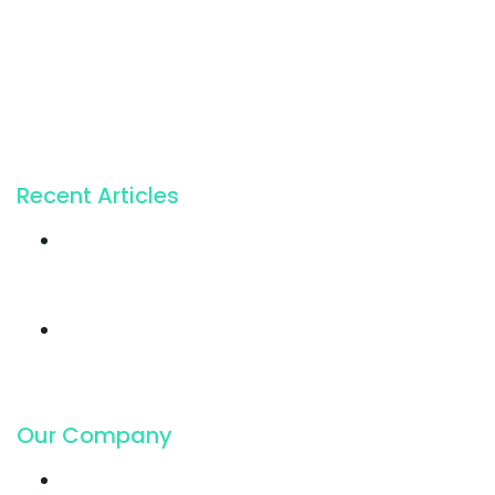
For the incapable bliss of present souls like mine.
224 W 20th St, New York NY 10011, USA
+1 (212) 255-5511
info@seocify.com
Recent Articles
Twice profit than
before you ever got
19. Juli 2018
Cloud Hosting
growing faster ever
got in
19. Juli 2018
Our Company
Contact