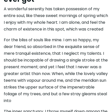
A wonderful serenity has taken possession of my
entire soul, like these sweet mornings of spring which
I enjoy with my whole heart. I am alone, and feel the
charm of existence in this spot, which was created
For the bliss of souls like mine. I am so happy, my
dear friend, so absorbed in the exquisite sense of
mere tranquil existence, that I neglect my talents. I
should be incapable of drawing a single stroke at the
present moment; and yet I feel that I never was a
greater artist than now. When, while the lovely valley
teems with vapour around me, and the meridian sun
strikes the upper surface of the impenetrable
foliage of my trees, and but a few stray gleams steal
into
The inner sanctuary, I throw myself down among the