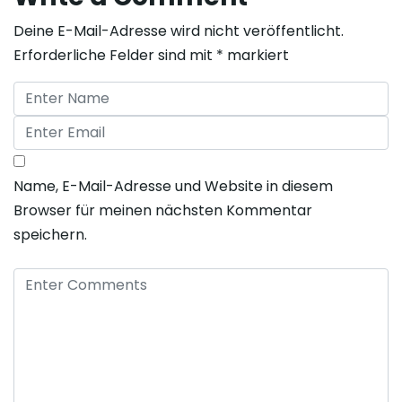
Deine E-Mail-Adresse wird nicht veröffentlicht.
Erforderliche Felder sind mit
*
markiert
Name, E-Mail-Adresse und Website in diesem
Browser für meinen nächsten Kommentar
speichern.