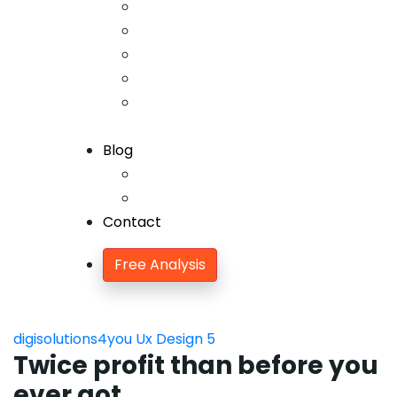
Offline SEO
Social Media Marketing
Lead Generation
Growth Hacking
Search Engine
Optimization
Blog
Blog
Blog Single
Contact
Free Analysis
digisolutions4you
Ux Design
5
Twice profit than before you
ever got