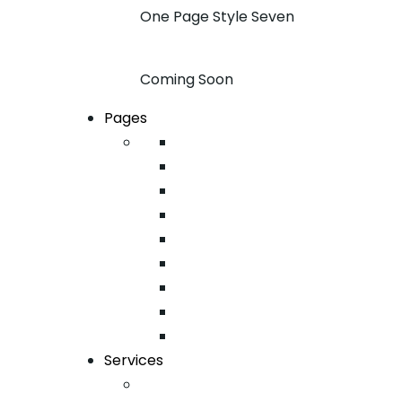
One Page Style Seven
Coming Soon
Pages
About
Pricing
Case Studies
FAQ
Team
Google Map
404
Testimonial
Typography
Services
Email Marketing