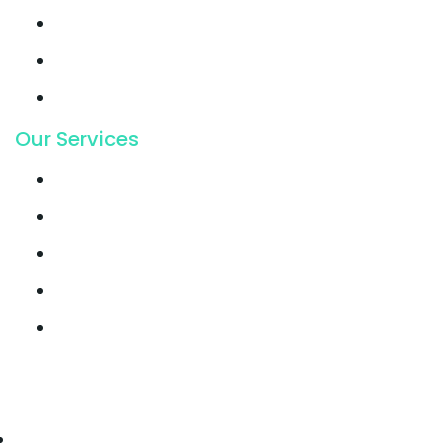
Support
Latest Blog
Pricing
Our Services
Email Marketing
Growth Hacking
Lead Generation
Offline SEO
Social Media Marketing
© 2021, Seocify. All Rights Reserved.