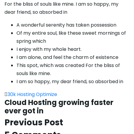
For the bliss of souls like mine. I am so happy, my
dear friend, so absorbed in
A wonderful serenity has taken possession
Of my entire soul, like these sweet mornings of
spring which
I enjoy with my whole heart.
I am alone, and feel the charm of existence
This spot, which was created For the bliss of
souls like mine.
I am so happy, my dear friend, so absorbed in
30k
Hosting
Optimize
Cloud Hosting growing faster
ever got in
Previous Post