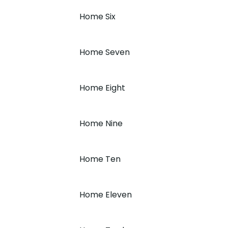
Home Six
Home Seven
Home Eight
Home Nine
Home Ten
Home Eleven