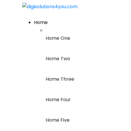
+1 (212) 243-7969
Home
Home One
Home Two
Home Three
Home Four
Home Five