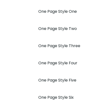
One Page Style One
One Page Style Two
One Page Style Three
One Page Style Four
One Page Style Five
One Page Style Six