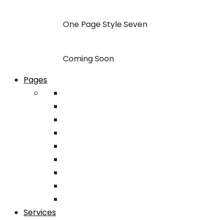
One Page Style Seven
Coming Soon
Pages
About
Pricing
Case Studies
FAQ
Team
Google Map
404
Testimonial
Typography
Services