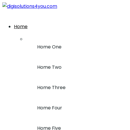
+1 (212) 243-7969
Home
Home One
Home Two
Home Three
Home Four
Home Five