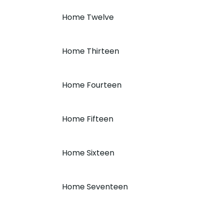
Home Twelve
Home Thirteen
Home Fourteen
Home Fifteen
Home Sixteen
Home Seventeen