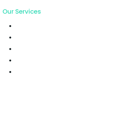
Our Services
Email Marketing
Growth Hacking
Lead Generation
Offline SEO
Social Media Marketing
© 2021, Seocify. All Rights Reserved.