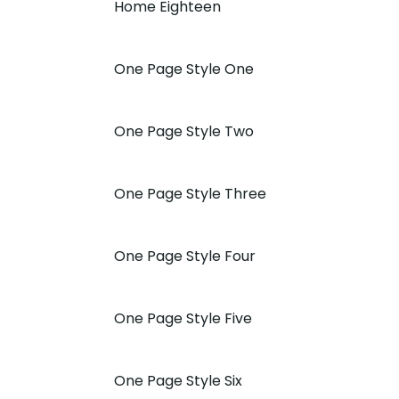
Home Eighteen
One Page Style One
One Page Style Two
One Page Style Three
One Page Style Four
One Page Style Five
One Page Style Six