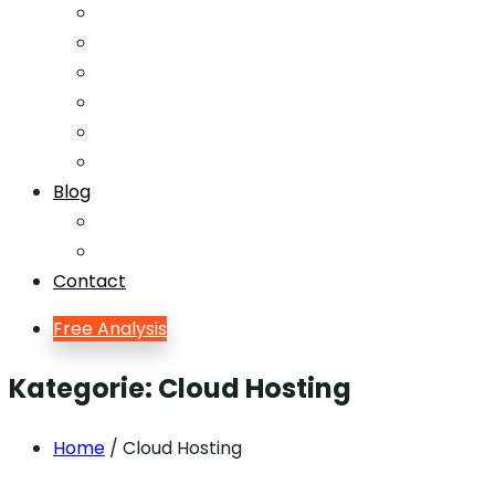
Email Marketing
Offline SEO
Social Media Marketing
Lead Generation
Growth Hacking
Search Engine Optimization
Blog
Blog
Blog Single
Contact
Free Analysis
Kategorie:
Cloud Hosting
Home
/ Cloud Hosting