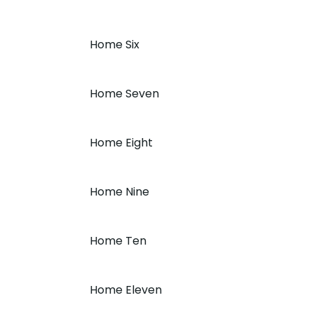
Home Six
Home Seven
Home Eight
Home Nine
Home Ten
Home Eleven