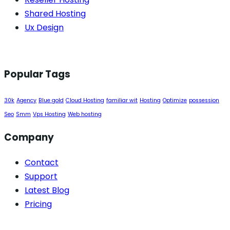
Shared Hosting
Ux Design
Popular Tags
30k
Agency
Blue gold
Cloud Hosting
familiar wit
Hosting
Optimize
possession
Seo
Smm
Vps Hosting
Web hosting
Company
Contact
Support
Latest Blog
Pricing