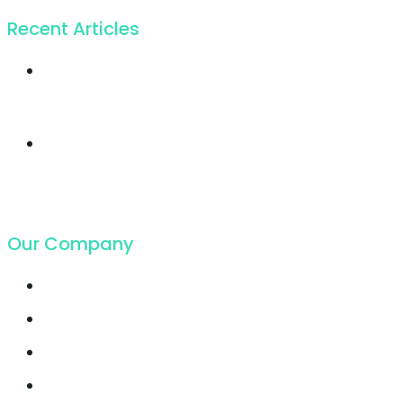
Recent Articles
Twice profit than
before you ever got
19. Juli 2018
Cloud Hosting
growing faster ever
got in
19. Juli 2018
Our Company
Contact
Support
Latest Blog
Pricing