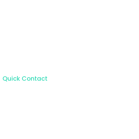
Quick Contact
For the incapable bliss of present souls like mine.
224 W 20th St, New York NY 10011, USA
+1 (212) 255-5511
info@seocify.com