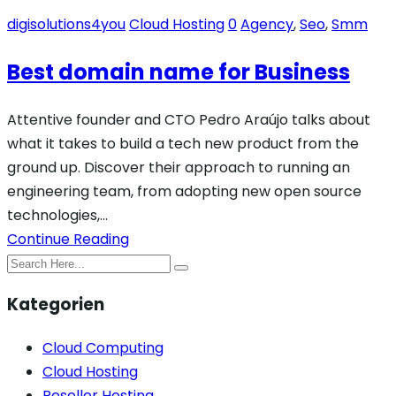
digisolutions4you
Cloud Hosting
0
Agency
,
Seo
,
Smm
Best domain name for Business
Attentive founder and CTO Pedro Araújo talks about
what it takes to build a tech new product from the
ground up. Discover their approach to running an
engineering team, from adopting new open source
technologies,…
Continue Reading
Kategorien
Cloud Computing
Cloud Hosting
Reseller Hosting