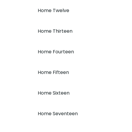
Home Twelve
Home Thirteen
Home Fourteen
Home Fifteen
Home Sixteen
Home Seventeen