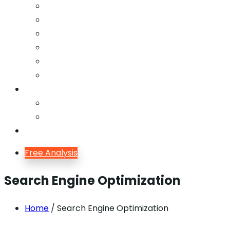
Email Marketing
Offline SEO
Social Media Marketing
Lead Generation
Growth Hacking
Search Engine Optimization
Blog
Blog
Blog Single
Contact
Free Analysis
Search Engine Optimization
Home
/ Search Engine Optimization