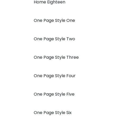
Home Eighteen
One Page Style One
One Page Style Two
One Page Style Three
One Page Style Four
One Page Style Five
One Page Style Six