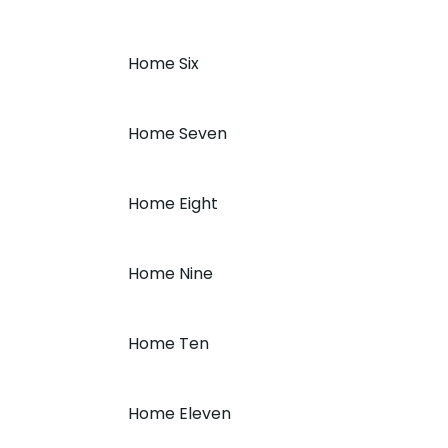
Home Six
Home Seven
Home Eight
Home Nine
Home Ten
Home Eleven