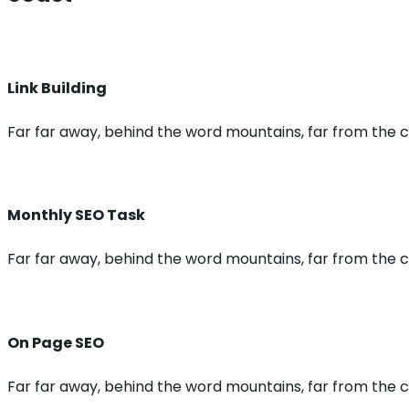
Link Building
Far far away, behind the word mountains, far from the co
Monthly SEO Task
Far far away, behind the word mountains, far from the co
On Page SEO
Far far away, behind the word mountains, far from the co