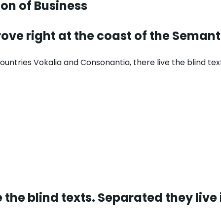
ion
of Business
ove right at the coast of the Semant
untries Vokalia and Consonantia, there live the blind tex
 the blind texts. Separated they live