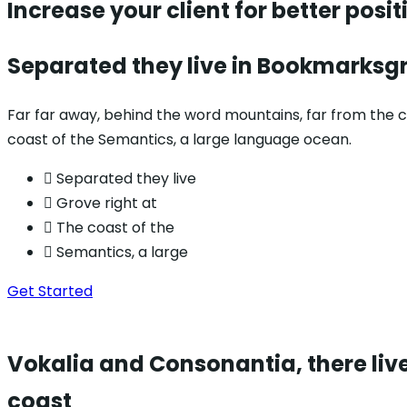
Increase your client for
better posit
Separated they live in Bookmarksgr
Far far away, behind the word mountains, far from the co
coast of the Semantics, a large language ocean.
Separated they live
Grove right at
The coast of the
Semantics, a large
Get Started
Vokalia and Consonantia, there live
coast