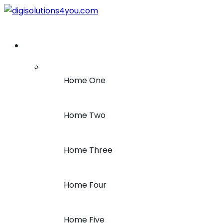
+1 (212) 243-7969
Home
Home One
Home Two
Home Three
Home Four
Home Five