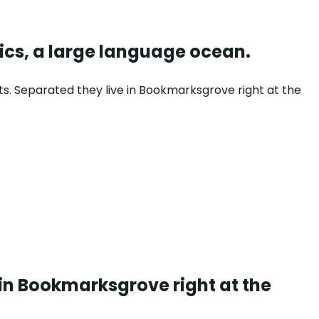
ics, a large language ocean.
ts. Separated they live in Bookmarksgrove right at the
 in Bookmarksgrove right at the