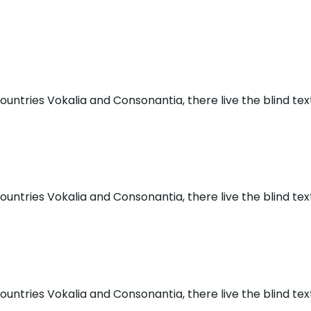
untries Vokalia and Consonantia, there live the blind tex
untries Vokalia and Consonantia, there live the blind tex
untries Vokalia and Consonantia, there live the blind tex