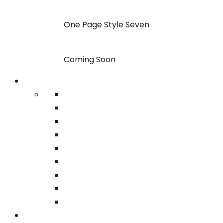
One Page Style Seven
Coming Soon
Pages
About
Pricing
Case Studies
FAQ
Team
Google Map
404
Testimonial
Typography
Services