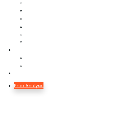
Email Marketing
Offline SEO
Social Media Marketing
Lead Generation
Growth Hacking
Search Engine Optimization
Blog
Blog
Blog Single
Contact
Free Analysis