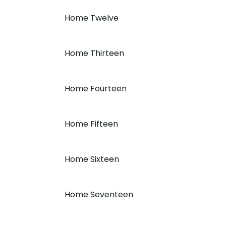
Home Twelve
Home Thirteen
Home Fourteen
Home Fifteen
Home Sixteen
Home Seventeen