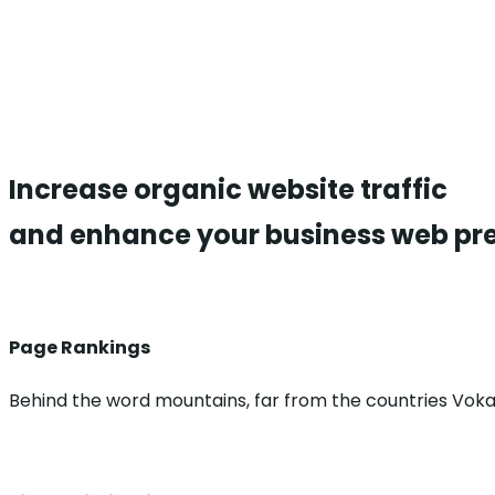
Increase organic
website traffic
and enhance your business web pr
Page Rankings
Behind the word mountains, far from the countries Voka