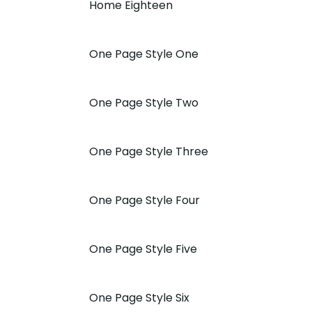
Home Eighteen
One Page Style One
One Page Style Two
One Page Style Three
One Page Style Four
One Page Style Five
One Page Style Six