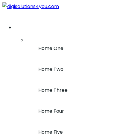
+1 (212) 243-7969
Home
Home One
Home Two
Home Three
Home Four
Home Five