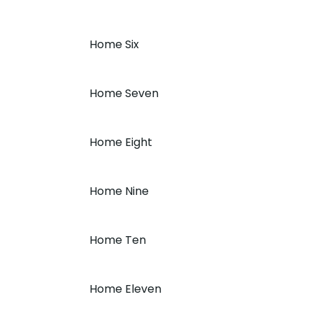
Home Six
Home Seven
Home Eight
Home Nine
Home Ten
Home Eleven