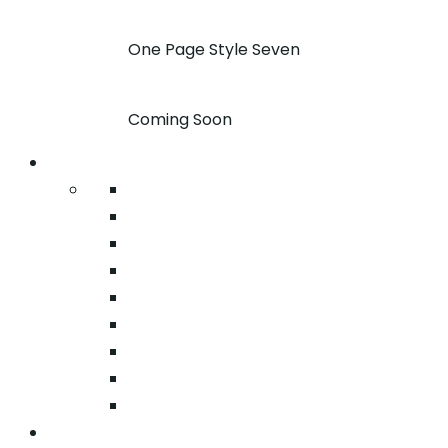
One Page Style Seven
Coming Soon
Pages
About
Pricing
Case Studies
FAQ
Team
Google Map
404
Testimonial
Typography
Services