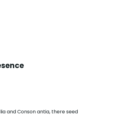
esence
lia and Conson antia, there seed