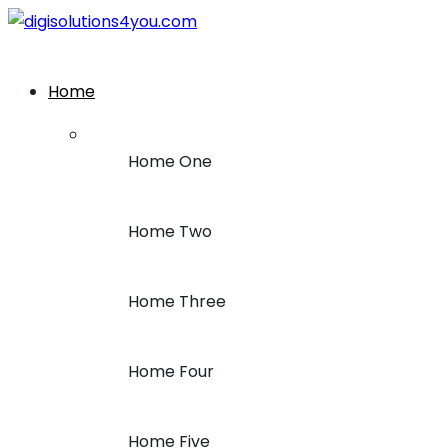
+1 (212) 243-7969
Home
Home One
Home Two
Home Three
Home Four
Home Five