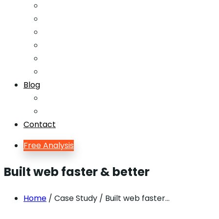
Email Marketing
Offline SEO
Social Media Marketing
Lead Generation
Growth Hacking
Search Engine Optimization
Blog
Blog
Blog Single
Contact
Free Analysis
Built web faster & better
Home
/ Case Study / Built web faster…