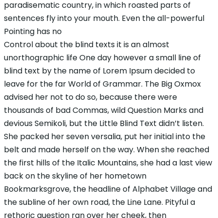
paradisematic country, in which roasted parts of
sentences fly into your mouth. Even the all-powerful
Pointing has no
Control about the blind texts it is an almost
unorthographic life One day however a small line of
blind text by the name of Lorem Ipsum decided to
leave for the far World of Grammar. The Big Oxmox
advised her not to do so, because there were
thousands of bad Commas, wild Question Marks and
devious Semikoli, but the Little Blind Text didn’t listen.
She packed her seven versalia, put her initial into the
belt and made herself on the way. When she reached
the first hills of the Italic Mountains, she had a last view
back on the skyline of her hometown
Bookmarksgrove, the headline of Alphabet Village and
the subline of her own road, the Line Lane. Pityful a
rethoric question ran over her cheek, then