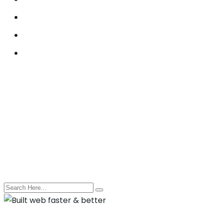
Lead Generation
Offline SEO
Social Media Marketing
© 2021, Seocify. All Rights Reserved.