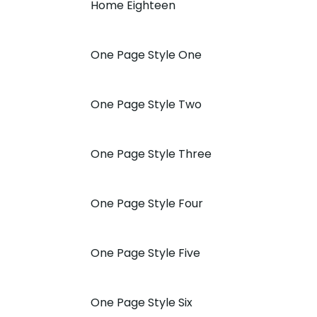
Home Eighteen
One Page Style One
One Page Style Two
One Page Style Three
One Page Style Four
One Page Style Five
One Page Style Six