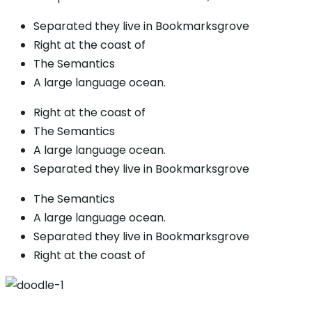
Separated they live in Bookmarksgrove
Right at the coast of
The Semantics
A large language ocean.
Right at the coast of
The Semantics
A large language ocean.
Separated they live in Bookmarksgrove
The Semantics
A large language ocean.
Separated they live in Bookmarksgrove
Right at the coast of