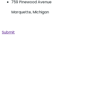
759 Pinewood Avenue
Marquette, Michigan
Submit