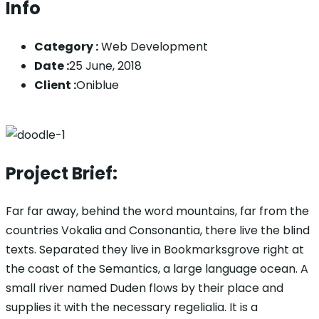
Info
Category :
Web Development
Date :
25 June, 2018
Client :
Oniblue
Project Brief:
Far far away, behind the word mountains, far from the
countries Vokalia and Consonantia, there live the blind
texts. Separated they live in Bookmarksgrove right at
the coast of the Semantics, a large language ocean. A
small river named Duden flows by their place and
supplies it with the necessary regelialia. It is a