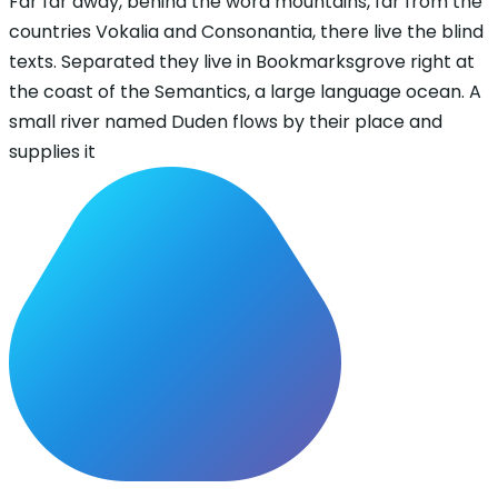
Far far away, behind the word mountains, far from the
countries Vokalia and Consonantia, there live the blind
texts. Separated they live in Bookmarksgrove right at
the coast of the Semantics, a large language ocean. A
small river named Duden flows by their place and
supplies it