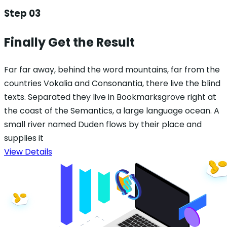
Step 03
Finally Get the Result
Far far away, behind the word mountains, far from the
countries Vokalia and Consonantia, there live the blind
texts. Separated they live in Bookmarksgrove right at
the coast of the Semantics, a large language ocean. A
small river named Duden flows by their place and
supplies it
View Details