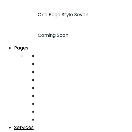
One Page Style Seven
Coming Soon
Pages
About
Pricing
Case Studies
FAQ
Team
Google Map
404
Testimonial
Typography
Services