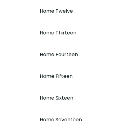
Home Twelve
Home Thirteen
Home Fourteen
Home Fifteen
Home Sixteen
Home Seventeen