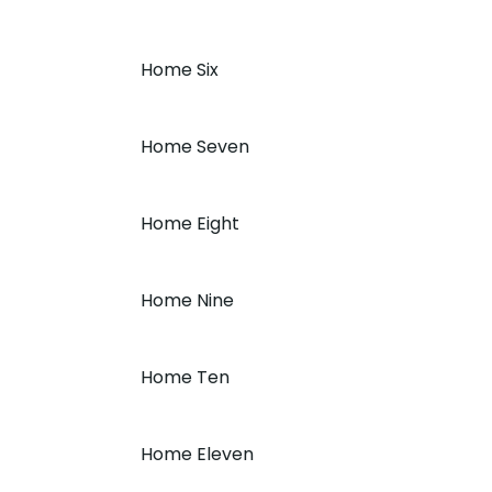
Home Six
Home Seven
Home Eight
Home Nine
Home Ten
Home Eleven