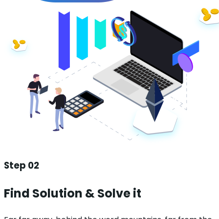
Step 02
Find Solution & Solve it