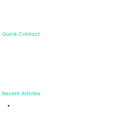
Quick Contact
For the incapable bliss of present souls like mine.
224 W 20th St, New York NY 10011, USA
+1 (212) 255-5511
info@seocify.com
Recent Articles
Twice profit than
before you ever got