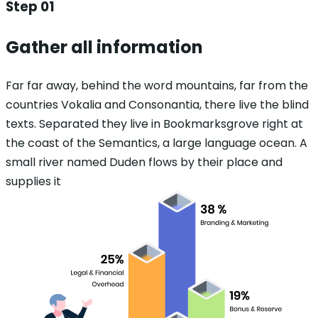
Step 01
Gather all information
Far far away, behind the word mountains, far from the
countries Vokalia and Consonantia, there live the blind
texts. Separated they live in Bookmarksgrove right at
the coast of the Semantics, a large language ocean. A
small river named Duden flows by their place and
supplies it