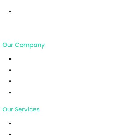
19. Juli 2018
Cloud Hosting
growing faster ever
got in
19. Juli 2018
Our Company
Contact
Support
Latest Blog
Pricing
Our Services
Email Marketing
Growth Hacking