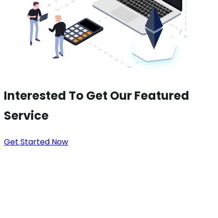
Interested To Get Our Featured
Service
Get Started Now