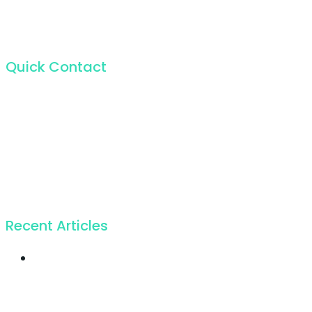
Quick Contact
For the incapable bliss of present souls like mine.
224 W 20th St, New York NY 10011, USA
+1 (212) 255-5511
info@seocify.com
Recent Articles
Twice profit than
before you ever got
19. Juli 2018