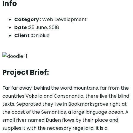
Info
Category :
Web Development
Date :
25 June, 2018
Client :
Oniblue
Project Brief:
Far far away, behind the word mountains, far from the
countries Vokalia and Consonantia, there live the blind
texts. Separated they live in Bookmarksgrove right at
the coast of the Semantics, a large language ocean. A
small river named Duden flows by their place and
supplies it with the necessary regelialia. It is a