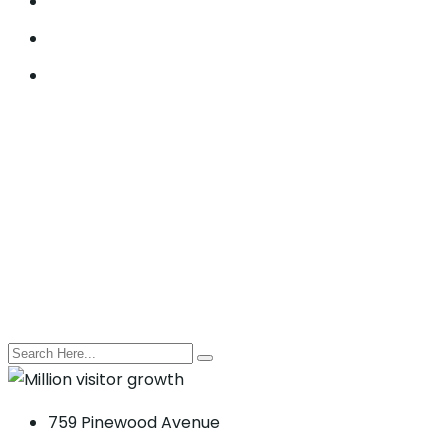
Lead Generation
Offline SEO
Social Media Marketing
© 2021, Seocify. All Rights Reserved.
759 Pinewood Avenue