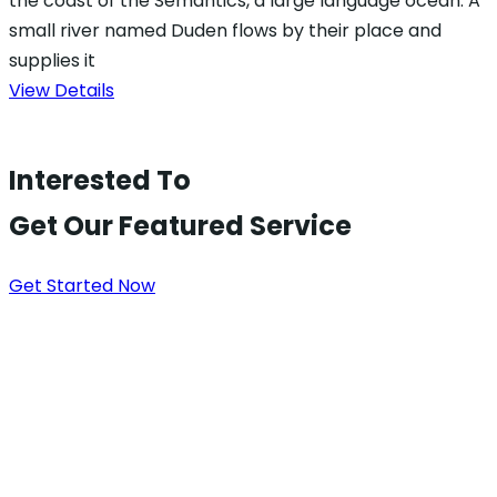
the coast of the Semantics, a large language ocean. A
small river named Duden flows by their place and
supplies it
View Details
Interested To
Get Our Featured Service
Get Started Now