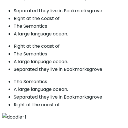
Separated they live in Bookmarksgrove
Right at the coast of
The Semantics
A large language ocean.
Right at the coast of
The Semantics
A large language ocean.
Separated they live in Bookmarksgrove
The Semantics
A large language ocean.
Separated they live in Bookmarksgrove
Right at the coast of