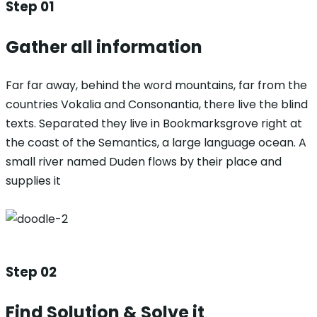
Step 01
Gather all information
Far far away, behind the word mountains, far from the
countries Vokalia and Consonantia, there live the blind
texts. Separated they live in Bookmarksgrove right at
the coast of the Semantics, a large language ocean. A
small river named Duden flows by their place and
supplies it
Step 02
Find Solution & Solve it