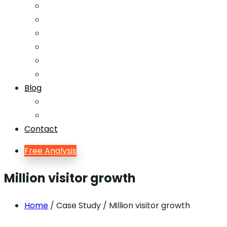
Email Marketing
Offline SEO
Social Media Marketing
Lead Generation
Growth Hacking
Search Engine Optimization
Blog
Blog
Blog Single
Contact
Free Analysis
Million visitor growth
Home
/ Case Study / Million visitor growth