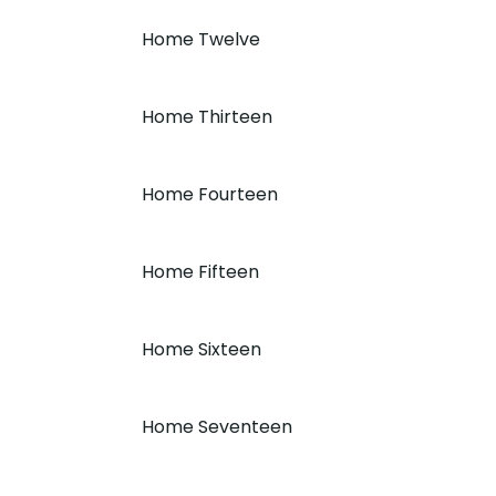
Home Twelve
Home Thirteen
Home Fourteen
Home Fifteen
Home Sixteen
Home Seventeen