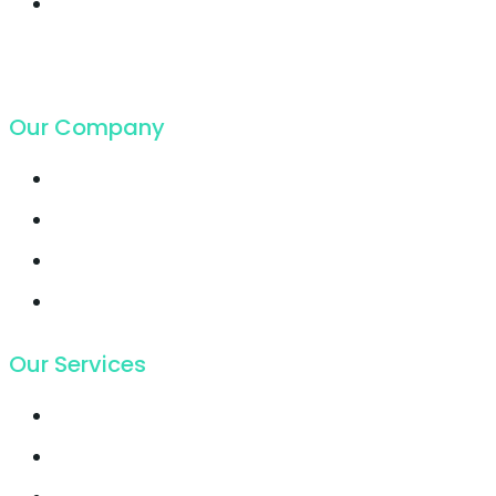
Cloud Hosting
growing faster ever
got in
19. Juli 2018
Our Company
Contact
Support
Latest Blog
Pricing
Our Services
Email Marketing
Growth Hacking