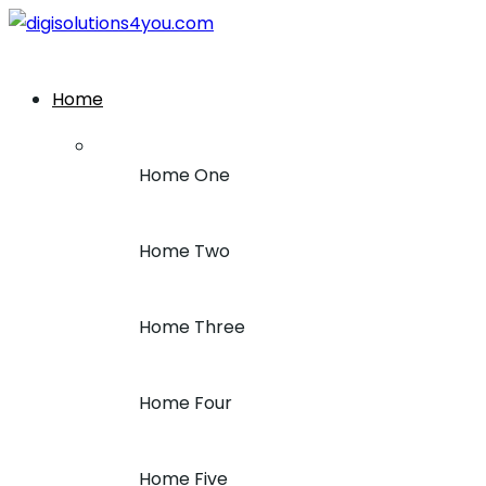
+1 (212) 243-7969
Home
Home One
Home Two
Home Three
Home Four
Home Five