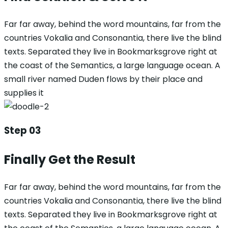
Far far away, behind the word mountains, far from the
countries Vokalia and Consonantia, there live the blind
texts. Separated they live in Bookmarksgrove right at
the coast of the Semantics, a large language ocean. A
small river named Duden flows by their place and
supplies it
Step 03
Finally Get the Result
Far far away, behind the word mountains, far from the
countries Vokalia and Consonantia, there live the blind
texts. Separated they live in Bookmarksgrove right at