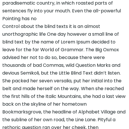
paradisematic country, in which roasted parts of
sentences fly into your mouth. Even the all-powerful
Pointing has no
Control about the blind texts it is an almost
unorthographic life One day however a small line of
blind text by the name of Lorem Ipsum decided to
leave for the far World of Grammar. The Big Oxmox
advised her not to do so, because there were
thousands of bad Commas, wild Question Marks and
devious Semikoli, but the Little Blind Text didn’t listen.
She packed her seven versalia, put her initial into the
belt and made herself on the way. When she reached
the first hills of the Italic Mountains, she had a last view
back on the skyline of her hometown
Bookmarksgrove, the headline of Alphabet Village and
the subline of her own road, the Line Lane. Pityful a
rethoric question ran over her cheek, then