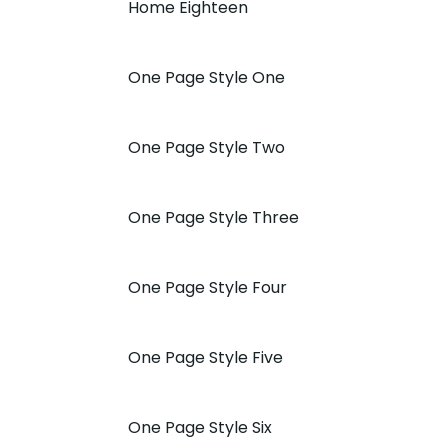
Home Eighteen
One Page Style One
One Page Style Two
One Page Style Three
One Page Style Four
One Page Style Five
One Page Style Six