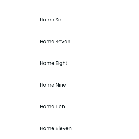
Home Six
Home Seven
Home Eight
Home Nine
Home Ten
Home Eleven