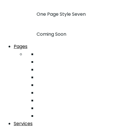
One Page Style Seven
Coming Soon
Pages
About
Pricing
Case Studies
FAQ
Team
Google Map
404
Testimonial
Typography
Services